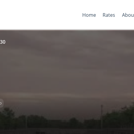
Home
Rates
Abou
 30
D