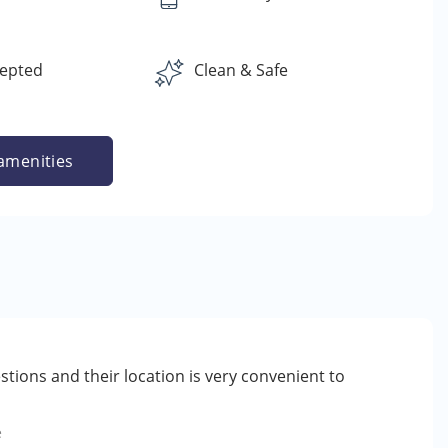
cepted
Clean & Safe
amenities
tions and their location is very convenient to
e