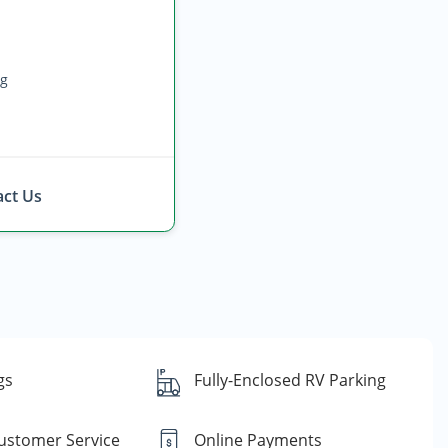
ng
ct Us
gs
Fully-Enclosed RV Parking
Customer Service
Online Payments