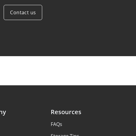
Contact us
ny
Resources
FAQs