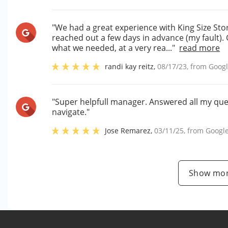
"We had a great experience with King Size Sto
reached out a few days in advance (my fault).
what we needed, at a very rea..."
read more
randi kay reitz
,
08/17/23
, from
Goog
"Super helpfull manager. Answered all my ques
navigate."
Jose Remarez
,
03/11/25
, from
Googl
Show mor