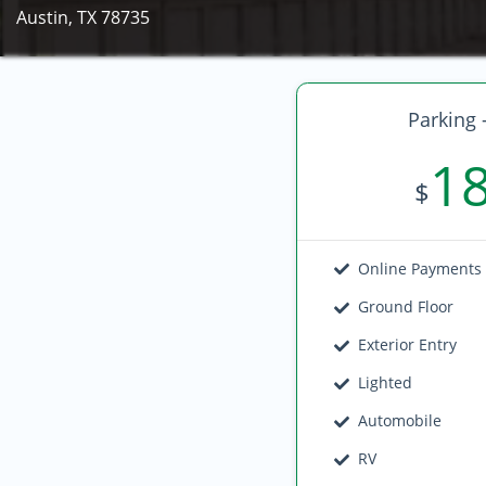
Austin, TX 78735
Parking 
1
$
Online Payments
Ground Floor
Exterior Entry
Lighted
Automobile
RV