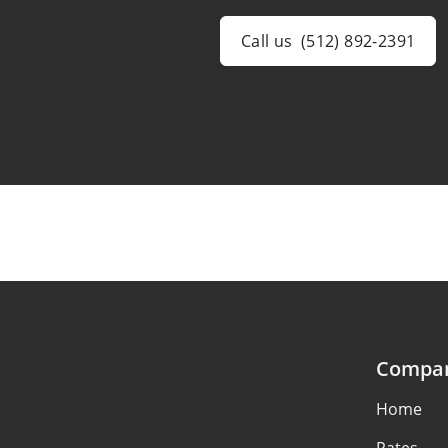
Call us
(512) 892-2391
Compa
Home