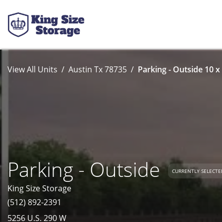
View All Units
Austin Tx 78735
Parking - Outside 10 x
Parking - Outside
CURRENTLY SELECTE
King Size Storage
(512) 892-2391
5256 U.S. 290 W