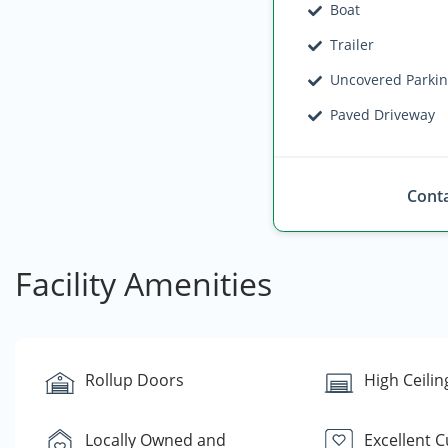
Boat
Trailer
Uncovered Parki
Paved Driveway
Conta
Facility Amenities
Rollup Doors
High Ceilin
Locally Owned and
Excellent 