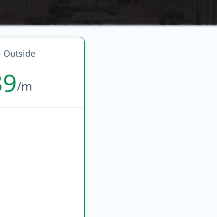
- Outside
89
/m