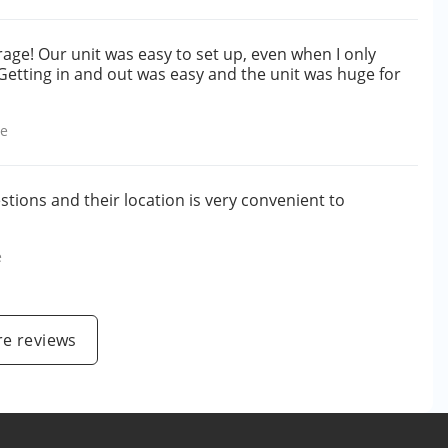
rage! Our unit was easy to set up, even when I only
 Getting in and out was easy and the unit was huge for
le
tions and their location is very convenient to
e
e reviews